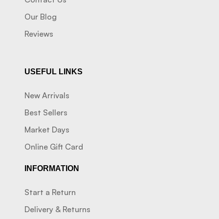
Our Blog
Reviews
USEFUL LINKS
New Arrivals
Best Sellers
Market Days
Online Gift Card
INFORMATION
Start a Return
Delivery & Returns