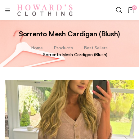
0
Sorrento Mesh Cardigan (Blush)
Home
Products
Best Sellers
Sorrento Mesh Cardigan (Blush)