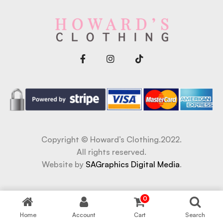
Copyright © Howard’s Clothing.2022.
All rights reserved.
Website by
SAGraphics Digital Media
.
abet
betwoon giriş
Grandpashabet Giriş
Casibom Giriş
0
Home
Account
Cart
Search