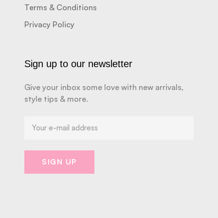
Terms & Conditions
Privacy Policy
Sign up to our newsletter
Give your inbox some love with new arrivals,
style tips & more.