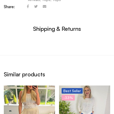
Share:
Shipping & Returns
Similar products
Best
Seller
-33%