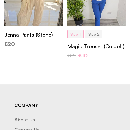
Jenna Pants (Stone)
Size 1
Size 2
£
20
Magic Trouser (Colbolt)
£
15
£
10
COMPANY
About Us
Contact Us