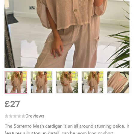
£
27
0
reviews
The Sorrento Mesh cardigan is an all around stunning peice. It
features a button up detail, can be worn long or short