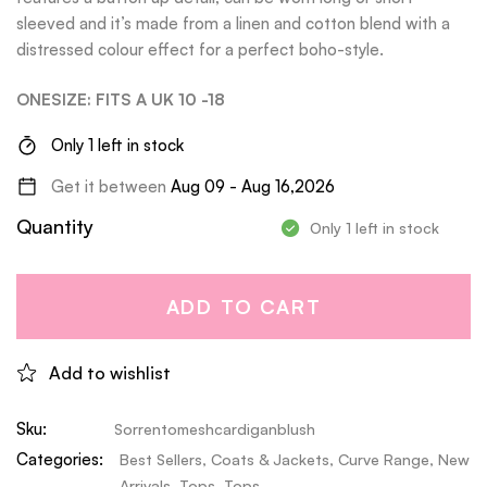
sleeved and it’s made from a linen and cotton blend with a
distressed colour effect for a perfect boho-style.
ONESIZE: FITS A UK 10 -18
Only 1 left in stock
Get it between
Aug 09 - Aug 16,2026
Quantity
Only 1 left in stock
ADD TO CART
Add to wishlist
Sku:
Sorrentomeshcardiganblush
Categories:
Best Sellers
,
Coats & Jackets
,
Curve Range
,
New
Arrivals
,
Tops
,
Tops