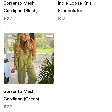
Sorrento Mesh
Indie Loose Knit
Cardigan (Blush)
(Chocolate)
£
27
£
13
Sorrento Mesh
Cardigan (Green)
£
27