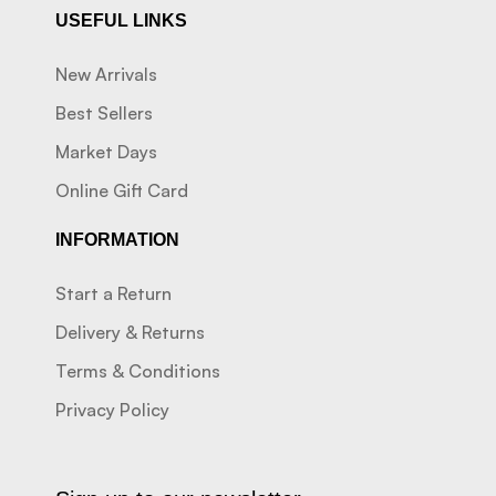
USEFUL LINKS
New Arrivals
Best Sellers
Market Days
Online Gift Card
INFORMATION
Start a Return
Delivery & Returns
Terms & Conditions
Privacy Policy