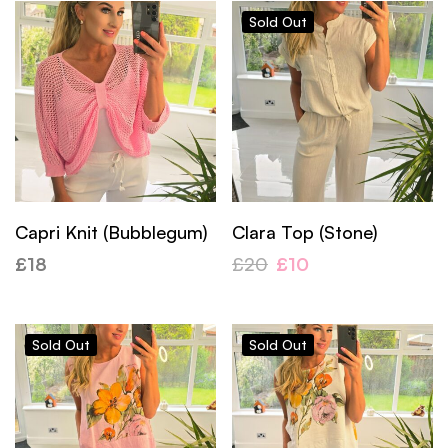
Sold
Out
Capri Knit (Bubblegum)
Clara Top (Stone)
£
18
£
20
£
10
Sold
Out
Sold
Out