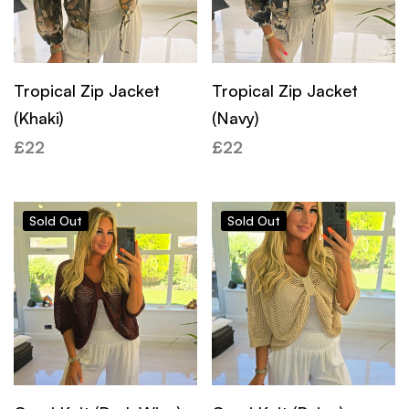
Tropical Zip Jacket
Tropical Zip Jacket
(Khaki)
(Navy)
£
22
£
22
Sold
Out
Sold
Out