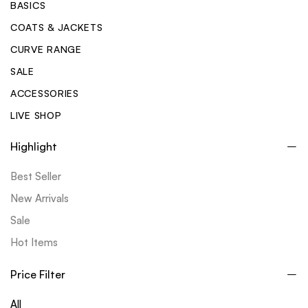
BASICS
COATS & JACKETS
CURVE RANGE
SALE
ACCESSORIES
LIVE SHOP
Highlight
Best Seller
New Arrivals
Sale
Hot Items
Price Filter
All