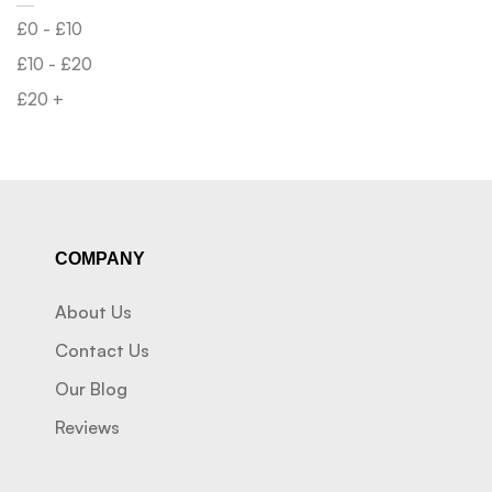
£
0
-
£
10
£
10
-
£
20
£
20
+
COMPANY
About Us
Contact Us
Our Blog
Reviews