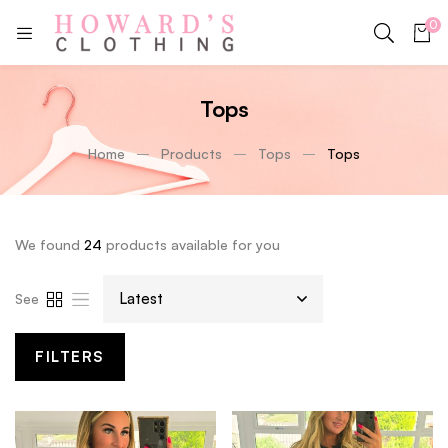
0
Tops
Home
Products
Tops
Tops
We found
24
products available for you
See
FILTERS