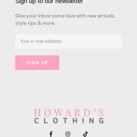
Sign up to our newsletter
Give your inbox some love with new arrivals,
style tips & more.