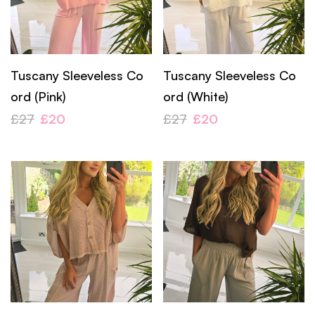
Tuscany Sleeveless Co
Tuscany Sleeveless Co
ord (Pink)
ord (White)
£
27
£
20
£
27
£
20