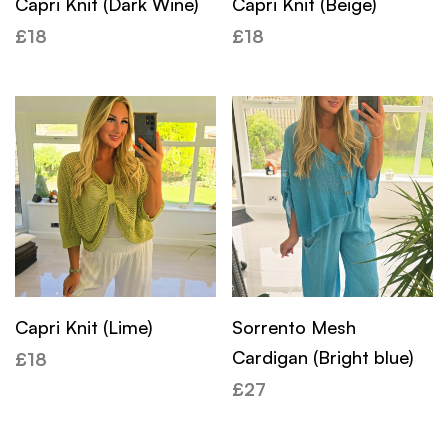
Capri Knit (Dark Wine)
Capri Knit (Beige)
£
18
£
18
Capri Knit (Lime)
Sorrento Mesh
Cardigan (Bright blue)
£
18
£
27