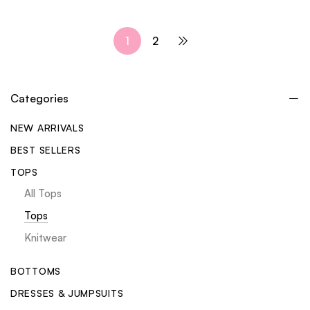
1
2
Categories
NEW ARRIVALS
BEST SELLERS
TOPS
All Tops
Tops
Knitwear
BOTTOMS
DRESSES & JUMPSUITS