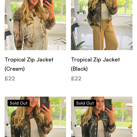
Tropical Zip Jacket
Tropical Zip Jacket
(Cream)
(Black)
£
22
£
22
Sold
Out
Sold
Out