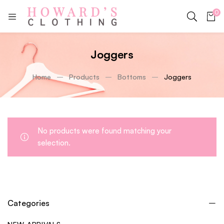
0
Joggers
Home
Products
Bottoms
Joggers
No products were found matching your
selection.
Categories