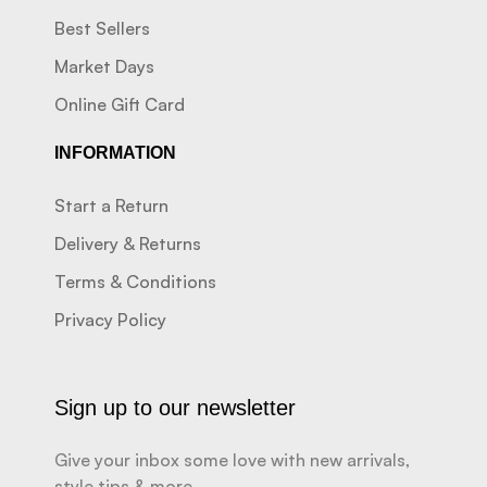
Best Sellers
Market Days
Online Gift Card
INFORMATION
Start a Return
Delivery & Returns
Terms & Conditions
Privacy Policy
Sign up to our newsletter
Give your inbox some love with new arrivals,
style tips & more.