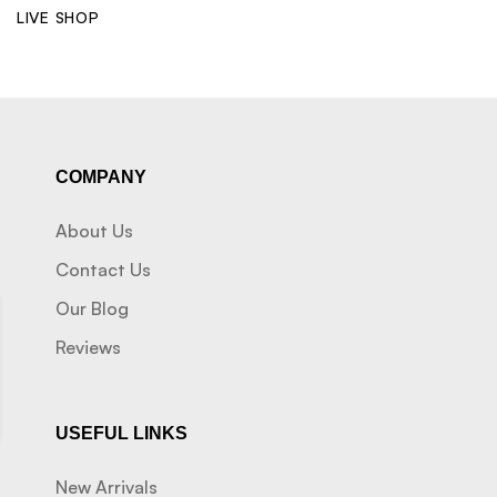
LIVE SHOP
COMPANY
About Us
Contact Us
Our Blog
Reviews
USEFUL LINKS
New Arrivals