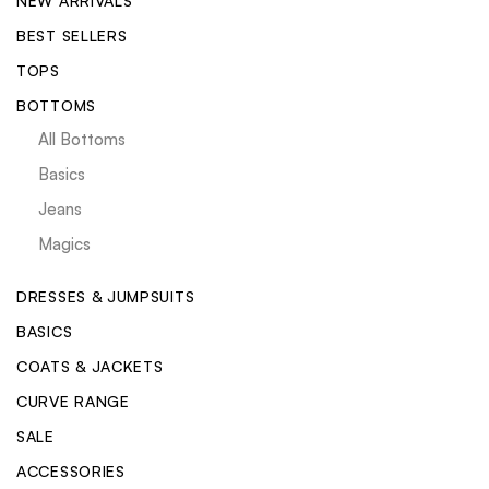
NEW ARRIVALS
BEST SELLERS
TOPS
BOTTOMS
All Bottoms
Basics
Jeans
Magics
DRESSES & JUMPSUITS
BASICS
COATS & JACKETS
CURVE RANGE
SALE
ACCESSORIES