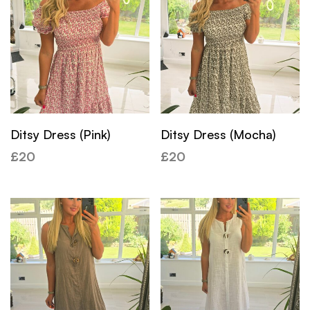
Ditsy Dress (Pink)
Ditsy Dress (Mocha)
£
20
£
20