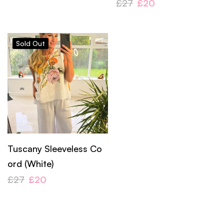
£
27
£
20
Sold
Out
Tuscany Sleeveless Co
ord (White)
£
27
£
20