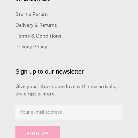
Start a Return
Delivery & Returns
Terms & Conditions
Privacy Policy
Sign up to our newsletter
Give your inbox some love with new arrivals,
style tips & more.