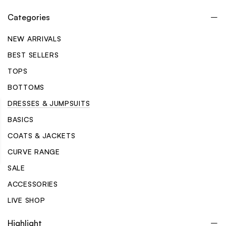
Categories
NEW ARRIVALS
BEST SELLERS
TOPS
BOTTOMS
DRESSES & JUMPSUITS
BASICS
COATS & JACKETS
CURVE RANGE
SALE
ACCESSORIES
LIVE SHOP
Highlight