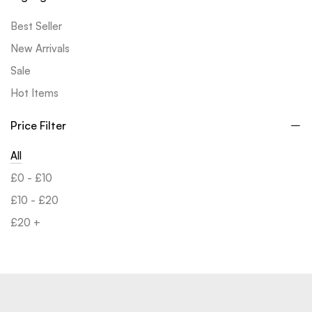
Best Seller
New Arrivals
Sale
Hot Items
Price Filter
All
£
0
-
£
10
£
10
-
£
20
£
20
+