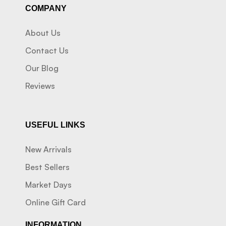
COMPANY
About Us
Contact Us
Our Blog
Reviews
USEFUL LINKS
New Arrivals
Best Sellers
Market Days
Online Gift Card
INFORMATION