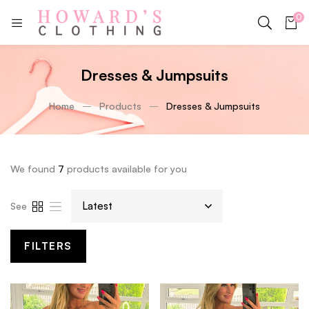
0
Dresses & Jumpsuits
Home
Products
Dresses & Jumpsuits
We found
7
products available for you
See
FILTERS