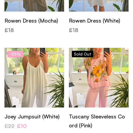
Rowen Dress (Mocha)
Rowen Dress (White)
£
18
£
18
-55%
Sold
Out
Joey Jumpsuit (White)
Tuscany Sleeveless Co
ord (Pink)
£
22
£
10