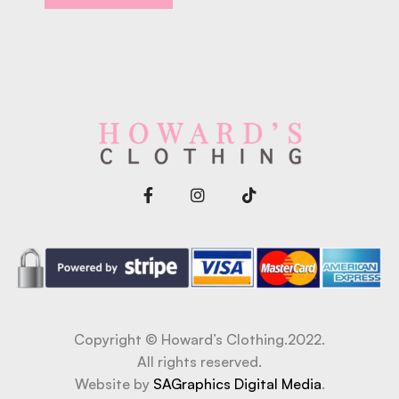
Copyright © Howard’s Clothing.2022.
All rights reserved.
Website by
SAGraphics Digital Media
.