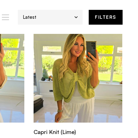
FILTERS
Capri Knit (Lime)