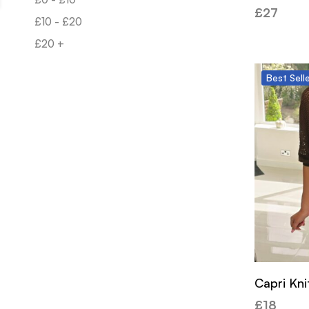
£
27
£
10
-
£
20
£
20
+
Best
Sell
Capri Kni
£
18