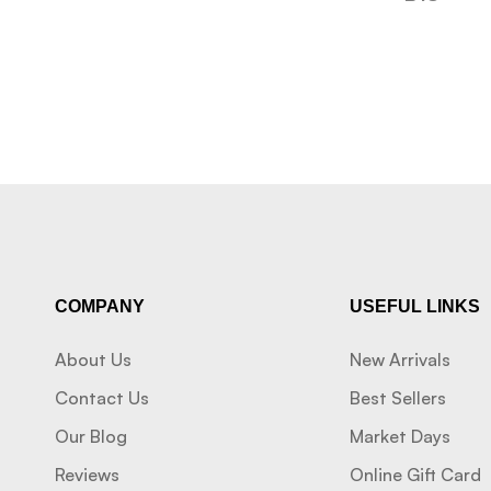
COMPANY
USEFUL LINKS
About Us
New Arrivals
Contact Us
Best Sellers
Our Blog
Market Days
Reviews
Online Gift Card