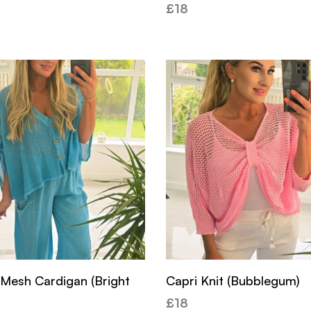
£
18
 Mesh Cardigan (Bright
Capri Knit (Bubblegum)
£
18