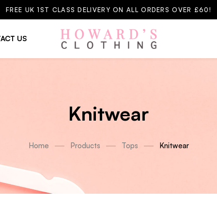
FREE UK 1ST CLASS DELIVERY ON ALL ORDERS OVER £60!
ACT US
Knitwear
Home
Products
Tops
Knitwear