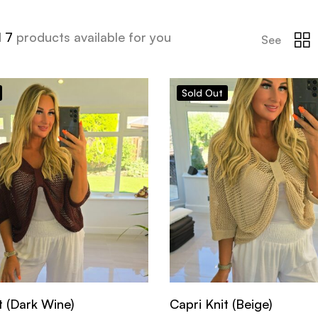
d
7
products available for you
See
Sold
Out
t (Dark Wine)
Capri Knit (Beige)