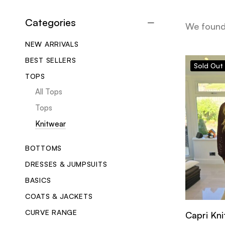
Categories
We foun
NEW ARRIVALS
BEST SELLERS
Sold
Out
TOPS
All Tops
Tops
Knitwear
BOTTOMS
DRESSES & JUMPSUITS
BASICS
COATS & JACKETS
CURVE RANGE
Capri Kni