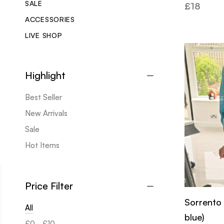
SALE
£
18
ACCESSORIES
LIVE SHOP
Highlight
Best Seller
New Arrivals
Sale
Hot Items
Price Filter
Sorrento
All
blue)
£
0
-
£
10