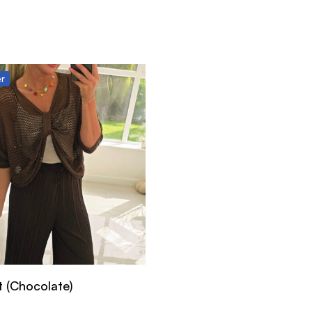
er
t (Chocolate)