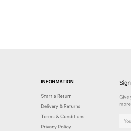
INFORMATION
Sign
Start a Return
Give 
more
Delivery & Returns
Terms & Conditions
Privacy Policy