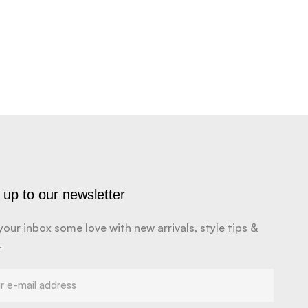
 up to our newsletter
your inbox some love with new arrivals, style tips &
.