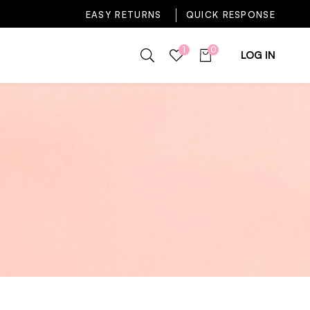
EASY RETURNS
QUICK RESPONSE
1
0
LOG IN