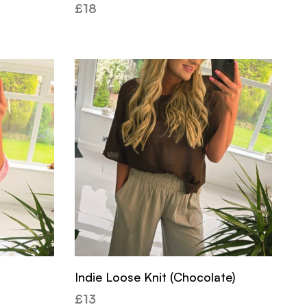
£
18
Indie Loose Knit (Chocolate)
£
13