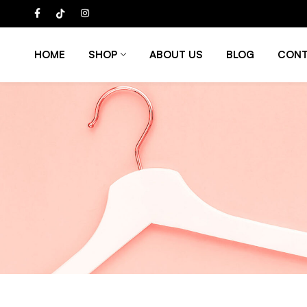
HOME
SHOP
ABOUT US
BLOG
CONT