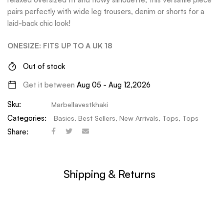
pairs perfectly with wide leg trousers, denim or shorts for a
laid-back chic look!
ONESIZE: FITS UP TO A UK 18
Out of stock
Get it between
Aug 05 - Aug 12,2026
Sku:
Marbellavestkhaki
Categories:
Basics
,
Best Sellers
,
New Arrivals
,
Tops
,
Tops
Share:
Shipping & Returns