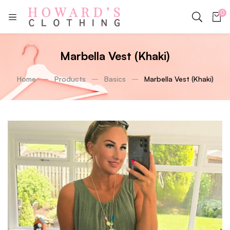
0
Marbella Vest (Khaki)
Home
Products
Basics
Marbella Vest (Khaki)