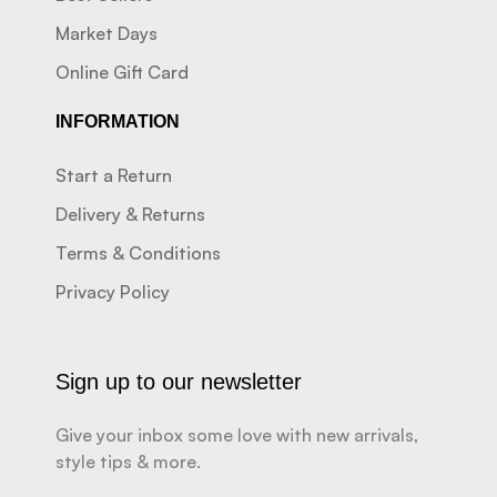
Market Days
Online Gift Card
INFORMATION
Start a Return
Delivery & Returns
Terms & Conditions
Privacy Policy
Sign up to our newsletter
Give your inbox some love with new arrivals,
style tips & more.