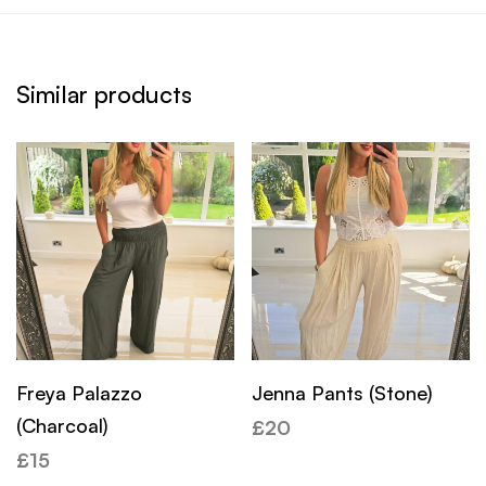
Similar products
Freya Palazzo
Jenna Pants (Stone)
(Charcoal)
£
20
£
15