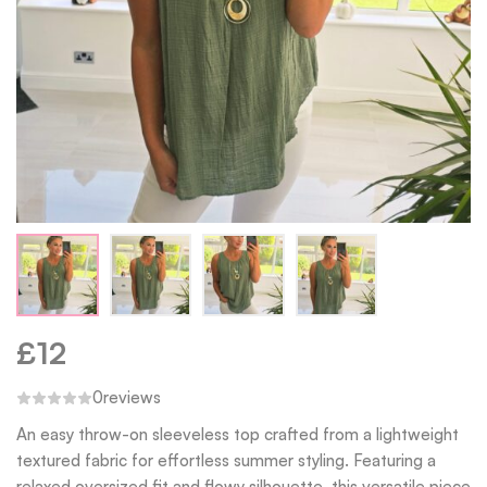
£
12
0
reviews
An easy throw-on sleeveless top crafted from a lightweight
textured fabric for effortless summer styling. Featuring a
relaxed oversized fit and flowy silhouette, this versatile piece