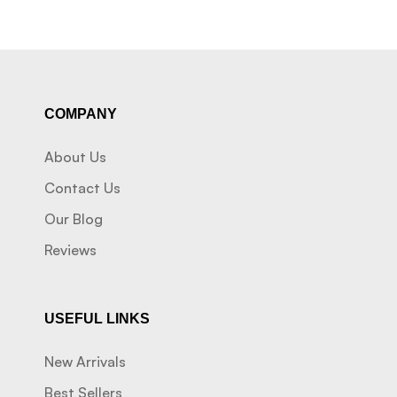
COMPANY
About Us
Contact Us
Our Blog
Reviews
USEFUL LINKS
New Arrivals
Best Sellers