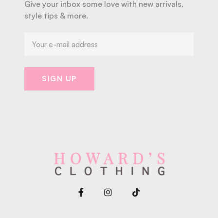
Give your inbox some love with new arrivals,
style tips & more.