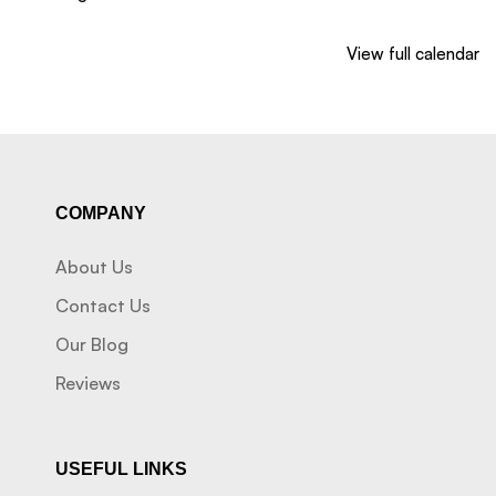
View full calendar
COMPANY
About Us
Contact Us
Our Blog
Reviews
USEFUL LINKS