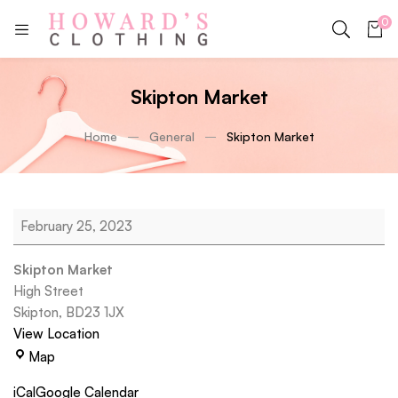
0
Skipton Market
Home
General
Skipton Market
February 25, 2023
Skipton Market
High Street
Skipton
,
BD23 1JX
View Location
Map
iCal
Google Calendar