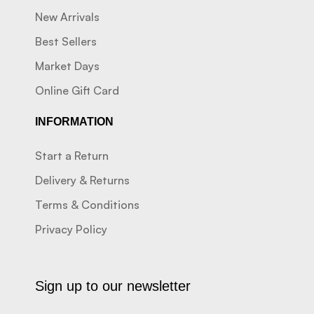
New Arrivals
Best Sellers
Market Days
Online Gift Card
INFORMATION
Start a Return
Delivery & Returns
Terms & Conditions
Privacy Policy
Sign up to our newsletter