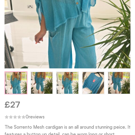
£
27
0
reviews
The Sorrento Mesh cardigan is an all around stunning peice. It
features a button up detail, can be worn long or short