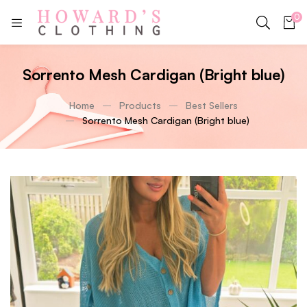
0
Sorrento Mesh Cardigan (Bright blue)
Home
Products
Best Sellers
Sorrento Mesh Cardigan (Bright blue)