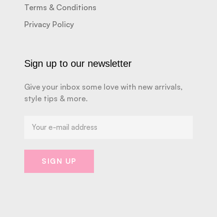
Terms & Conditions
Privacy Policy
Sign up to our newsletter
Give your inbox some love with new arrivals,
style tips & more.