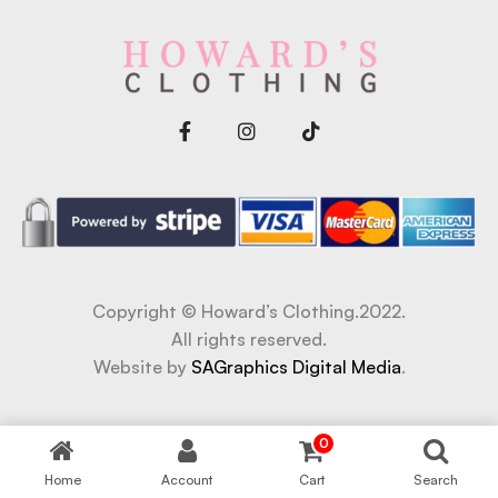
Copyright © Howard’s Clothing.2022.
All rights reserved.
Website by
SAGraphics Digital Media
.
riş
grandpashabet
Jojobet Giriş
Jojobet Giriş
bigboss
0
Home
Account
Cart
Search