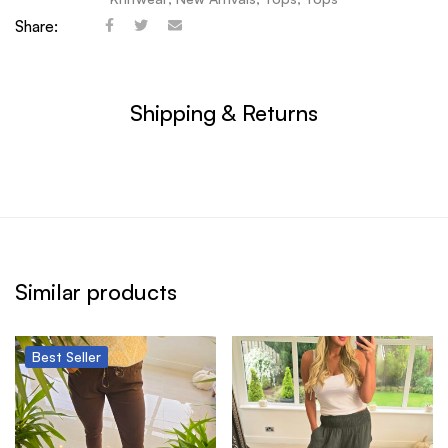
Share:
Shipping & Returns
Similar products
Best
Seller