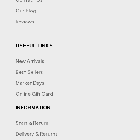
Our Blog
Reviews
USEFUL LINKS
New Arrivals
Best Sellers
Market Days
Online Gift Card
INFORMATION
Start a Return
Delivery & Returns