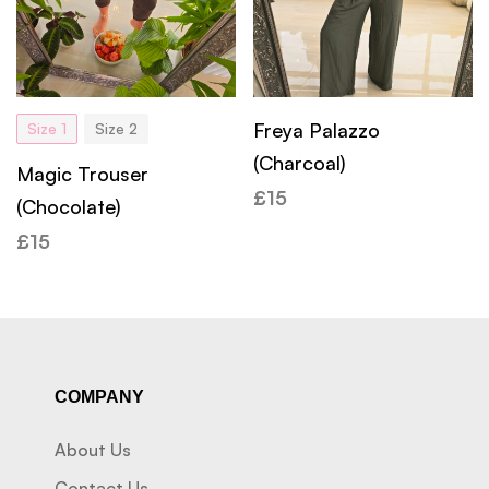
Freya Palazzo
Size 1
Size 2
(Charcoal)
Magic Trouser
£
15
(Chocolate)
£
15
COMPANY
About Us
Contact Us