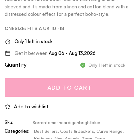
sleeved and it’s made from a linen and cotton blend with a
distressed colour effect for a perfect boho-style.
ONESIZE: FITS A UK 10 -18
Only 1 left in stock
Get it between
Aug 06 - Aug 13,2026
Quantity
Only 1 left in stock
ADD TO CART
Add to wishlist
Sku:
Sorrentomeshcardiganbrightblue
Categories:
Best Sellers
,
Coats & Jackets
,
Curve Range
,
Knitwear
,
New Arrivals
,
Tops
,
Tops