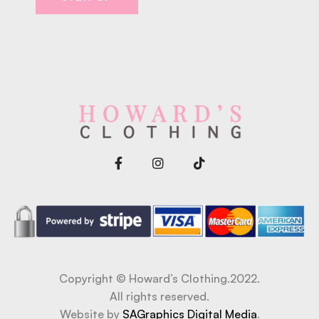
Copyright © Howard’s Clothing.2022.
All rights reserved.
Website by
SAGraphics Digital Media
.