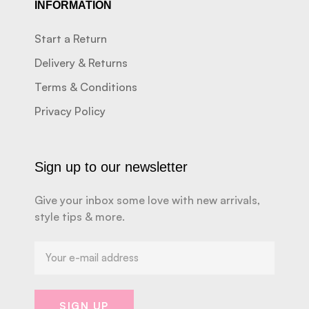
INFORMATION
Start a Return
Delivery & Returns
Terms & Conditions
Privacy Policy
Sign up to our newsletter
Give your inbox some love with new arrivals,
style tips & more.