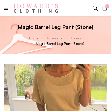
0
Magic Barrel Leg Pant (Stone)
Home
Products
Basics
Magic Barrel Leg Pant (Stone)