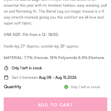
essential this year with its timeless fashion, easy wearing, pull
on and flattering fit. The Barrel Leg cut magic trouser is a 4
way stretch material giving you the comfort we all love and
super soft fabric.
ONE SIZE: Fits from a 12- 18/20.
Inside leg 27″ Approx, outside leg 38″ approx.
MATERIAL: 77% Viscose, 18% Polyamide & 5% Elastane.
Only 1 left in stock
Get it between
Aug 08 - Aug 15,2026
Quantity
Only 1 left in stock
ADD TO CART