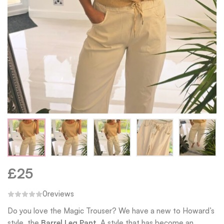
£
25
0
reviews
Do you love the Magic Trouser? We have a new to Howard’s
style, the
Barrel Leg Pant.
A style that has become an