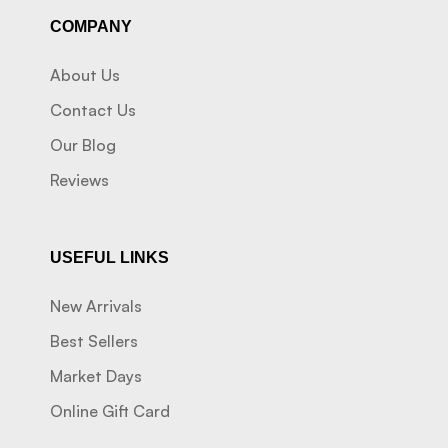
COMPANY
About Us
Contact Us
Our Blog
Reviews
USEFUL LINKS
New Arrivals
Best Sellers
Market Days
Online Gift Card