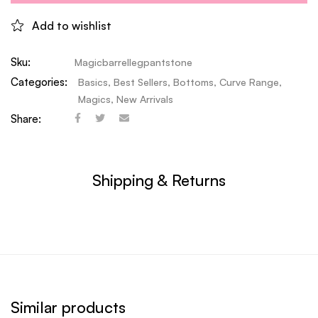
Add to wishlist
Sku:
Magicbarrellegpantstone
Categories:
Basics
,
Best Sellers
,
Bottoms
,
Curve Range
,
Magics
,
New Arrivals
Share:
Shipping & Returns
Similar products