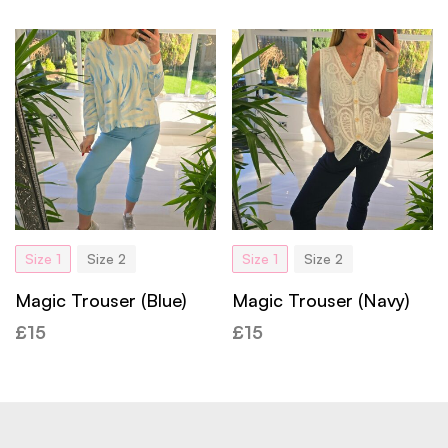
Size 1
Size 2
Size 1
Size 2
Magic Trouser (Blue)
Magic Trouser (Navy)
£
15
£
15