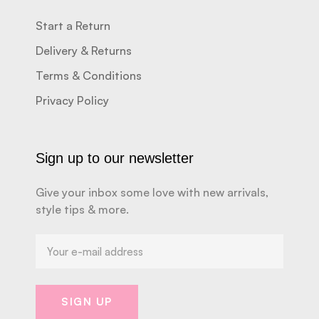
Start a Return
Delivery & Returns
Terms & Conditions
Privacy Policy
Sign up to our newsletter
Give your inbox some love with new arrivals,
style tips & more.