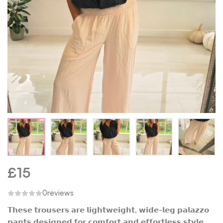
£
15
0
reviews
𝗧𝗵𝗲𝘀𝗲 𝘁𝗿𝗼𝘂𝘀𝗲𝗿𝘀 𝗮𝗿𝗲 𝗹𝗶𝗴𝗵𝘁𝘄𝗲𝗶𝗴𝗵𝘁, 𝘄𝗶𝗱𝗲-𝗹𝗲𝗴 𝗽𝗮𝗹𝗮𝘇𝘇𝗼
𝗽𝗮𝗻𝘁𝘀 𝗱𝗲𝘀𝗶𝗴𝗻𝗲𝗱 𝗳𝗼𝗿 𝗰𝗼𝗺𝗳𝗼𝗿𝘁 𝗮𝗻𝗱 𝗲𝗳𝗳𝗼𝗿𝘁𝗹𝗲𝘀𝘀 𝘀𝘁𝘆𝗹𝗲.