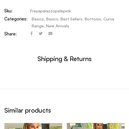
Sku:
Freyapalazzopalepink
Categories:
Basics
,
Basics
,
Best Sellers
,
Bottoms
,
Curve
Range
,
New Arrivals
Share:
Shipping & Returns
Similar products