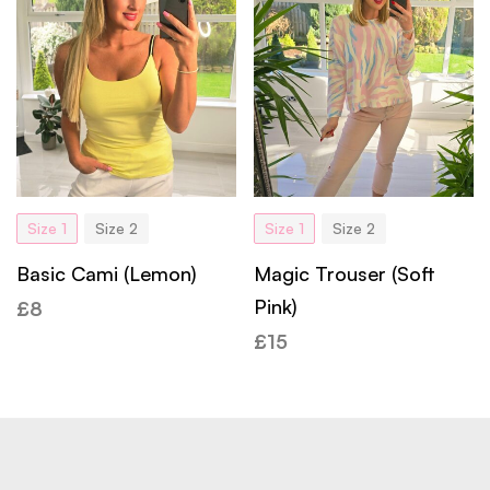
Size 1
Size 2
Size 1
Size 2
Basic Cami (Lemon)
Magic Trouser (Soft
Pink)
£
8
£
15