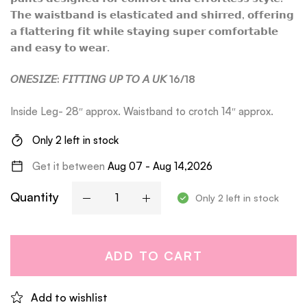
𝗧𝗵𝗲 𝘄𝗮𝗶𝘀𝘁𝗯𝗮𝗻𝗱 𝗶𝘀 𝗲𝗹𝗮𝘀𝘁𝗶𝗰𝗮𝘁𝗲𝗱 𝗮𝗻𝗱 𝘀𝗵𝗶𝗿𝗿𝗲𝗱, 𝗼𝗳𝗳𝗲𝗿𝗶𝗻𝗴
𝗮 𝗳𝗹𝗮𝘁𝘁𝗲𝗿𝗶𝗻𝗴 𝗳𝗶𝘁 𝘄𝗵𝗶𝗹𝗲 𝘀𝘁𝗮𝘆𝗶𝗻𝗴 𝘀𝘂𝗽𝗲𝗿 𝗰𝗼𝗺𝗳𝗼𝗿𝘁𝗮𝗯𝗹𝗲
𝗮𝗻𝗱 𝗲𝗮𝘀𝘆 𝘁𝗼 𝘄𝗲𝗮𝗿.
𝘖𝘕𝘌𝘚𝘐𝘡𝘌: 𝘍𝘐𝘛𝘛𝘐𝘕𝘎 𝘜𝘗 𝘛𝘖 𝘈 𝘜𝘒 16/18
Inside Leg- 28″ approx. Waistband to crotch 14″ approx.
Only 2 left in stock
Get it between
Aug 07 - Aug 14,2026
Quantity
Only 2 left in stock
ADD TO CART
Add to wishlist