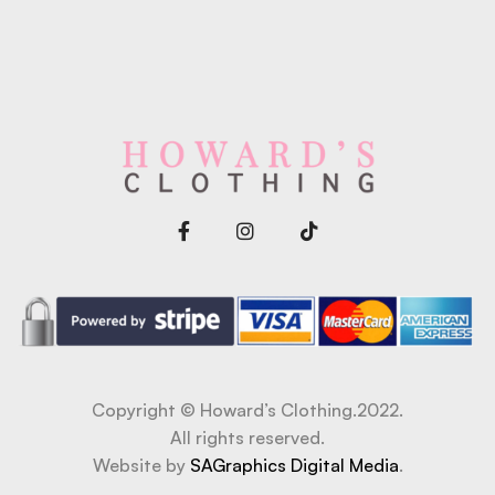
Copyright © Howard’s Clothing.2022.
All rights reserved.
Website by
SAGraphics Digital Media
.