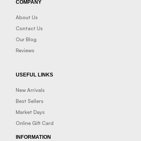
COMPANY
About Us
Contact Us
Our Blog
Reviews
USEFUL LINKS
New Arrivals
Best Sellers
Market Days
Online Gift Card
INFORMATION