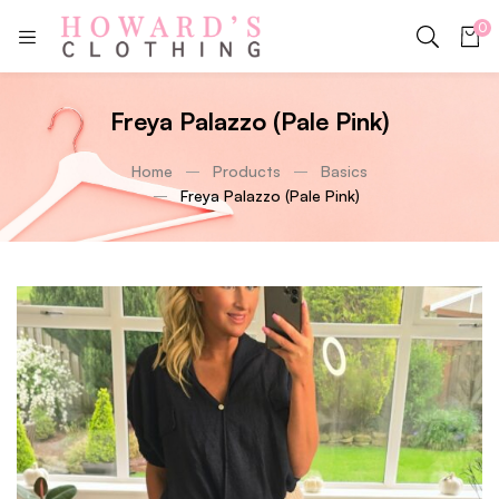
0
Freya Palazzo (Pale Pink)
Home
Products
Basics
Freya Palazzo (Pale Pink)