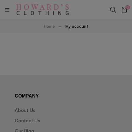
0
Home
My account
COMPANY
About Us
Contact Us
Our Blog