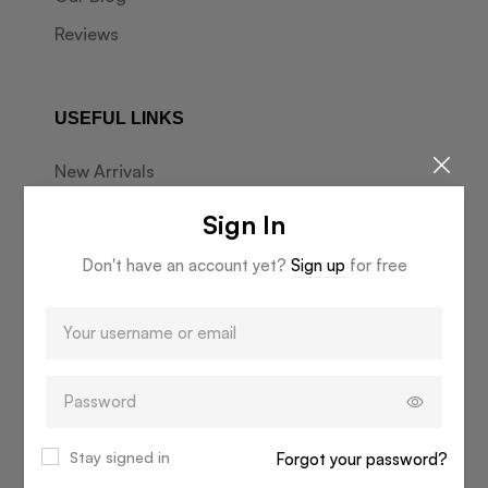
Reviews
USEFUL LINKS
New Arrivals
Best Sellers
Sign In
Market Days
Don't have an account yet?
Sign up
for free
Online Gift Card
INFORMATION
Start a Return
Delivery & Returns
Stay signed in
Forgot your password?
Terms & Conditions