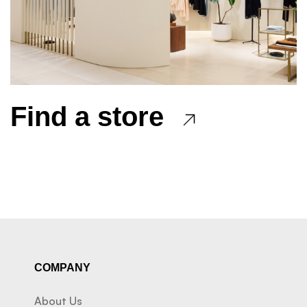
Find a store
COMPANY
About Us