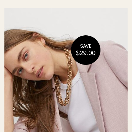
SAVE
$29.00