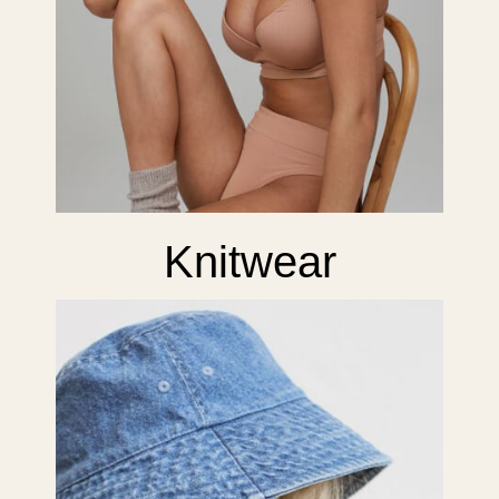
Knitwear