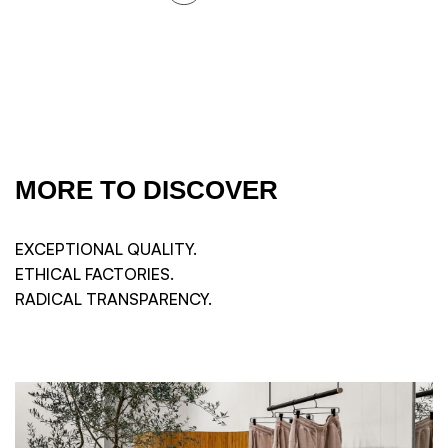
MORE TO DISCOVER
EXCEPTIONAL QUALITY.
ETHICAL FACTORIES.
RADICAL TRANSPARENCY.