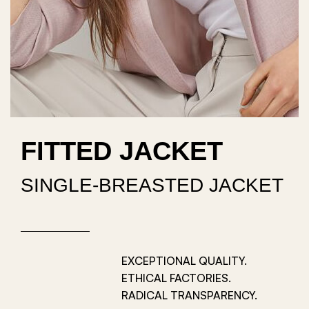
FITTED JACKET
SINGLE-BREASTED JACKET
EXCEPTIONAL QUALITY.
ETHICAL FACTORIES.
RADICAL TRANSPARENCY.