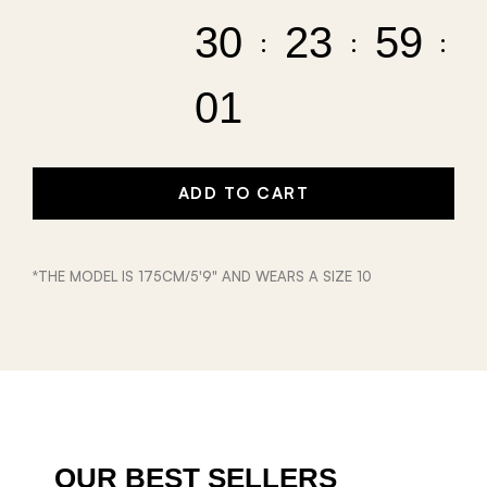
30
23
59
01
ADD TO CART
*THE MODEL IS 175CM/5'9" AND WEARS A SIZE 10
OUR BEST SELLERS