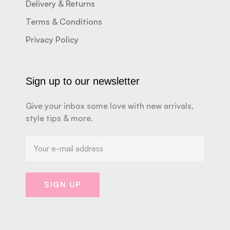
Delivery & Returns
Terms & Conditions
Privacy Policy
Sign up to our newsletter
Give your inbox some love with new arrivals,
style tips & more.