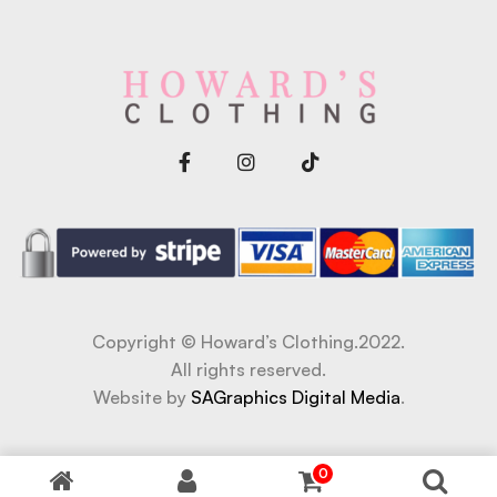
Copyright © Howard’s Clothing.2022.
All rights reserved.
Website by
SAGraphics Digital Media
.
t
Jojobet Giriş
Jojobet Giriş
baywin giriş
0