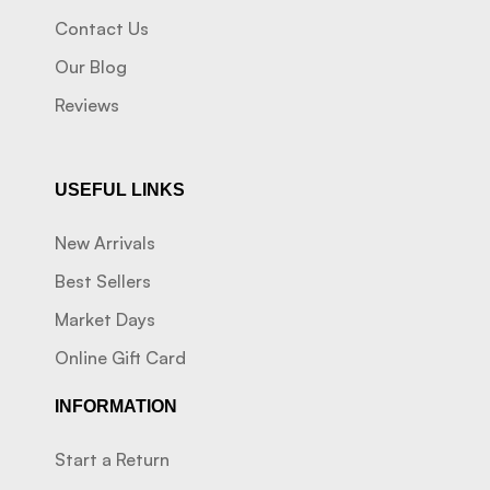
Contact Us
Our Blog
Reviews
USEFUL LINKS
New Arrivals
Best Sellers
Market Days
Online Gift Card
INFORMATION
Start a Return