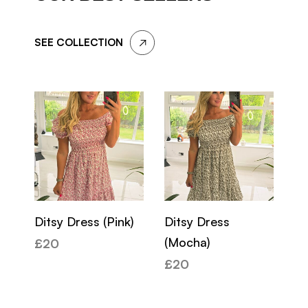
SEE COLLECTION
Ditsy Dress (Pink)
Ditsy Dress
Ky
(Mocha)
(K
£
20
£
20
£