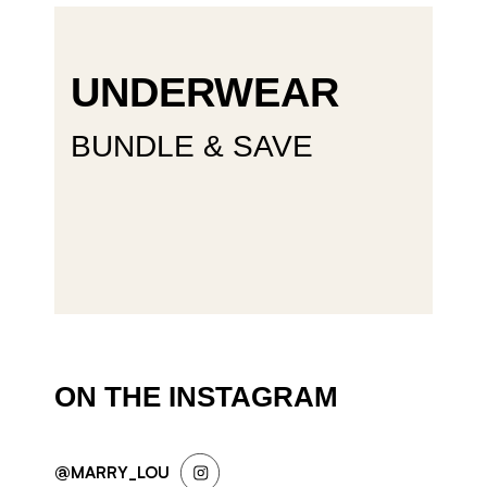
UNDERWEAR
BUNDLE & SAVE
ON THE INSTAGRAM
@MARRY_LOU