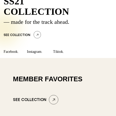
SS21
COLLECTION
— made for the track ahead.
SEE COLLECTION
Facebook.
Instagram.
Tiktok.
MEMBER FAVORITES
SEE COLLECTION