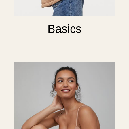
Basics