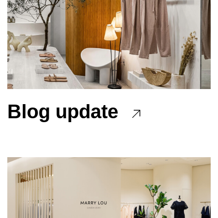
Blog update