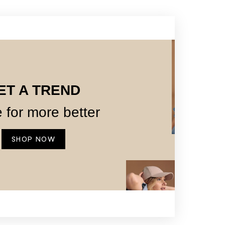
ET A TREND
 for more better
SHOP NOW