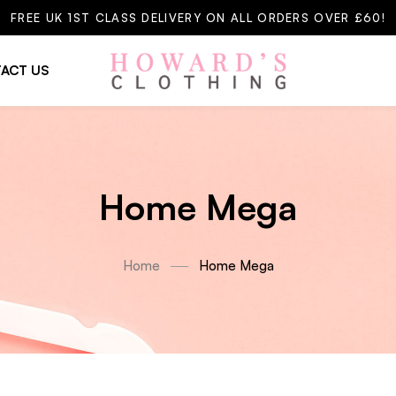
FREE UK 1ST CLASS DELIVERY ON ALL ORDERS OVER £60!
ACT US
Home Mega
Home
Home Mega