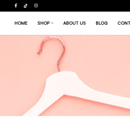
HOME
SHOP
ABOUT US
BLOG
CONT