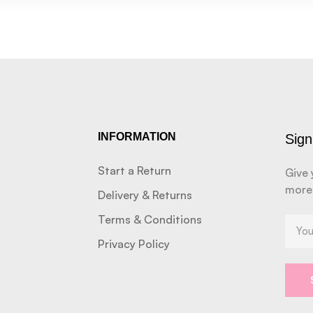
INFORMATION
Sign
Start a Return
Give 
more
Delivery & Returns
Terms & Conditions
Privacy Policy