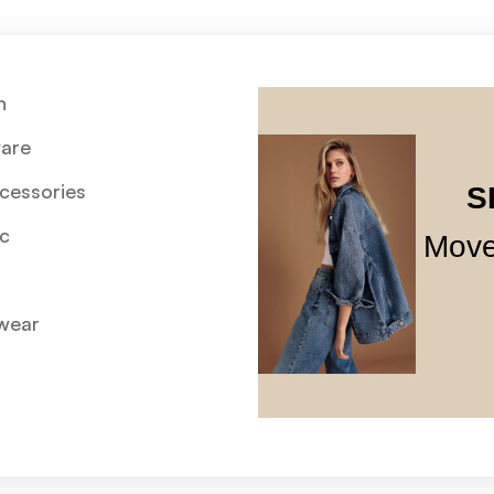
n
are
cessories
S
c
Move
wear