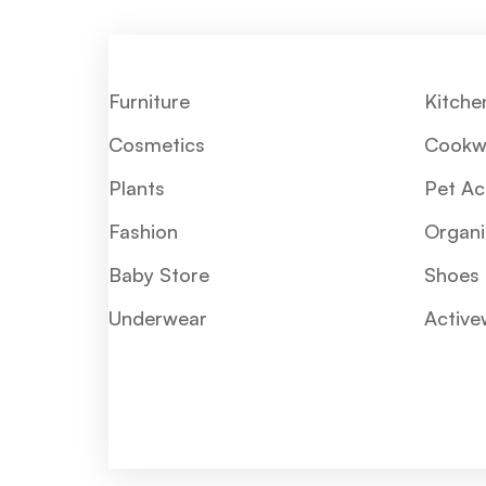
Furniture
Kitche
Cosmetics
Cookw
Plants
Pet Ac
Fashion
Organi
Baby Store
Shoes
Underwear
Active