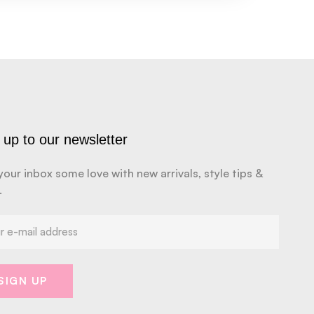
 up to our newsletter
your inbox some love with new arrivals, style tips &
.