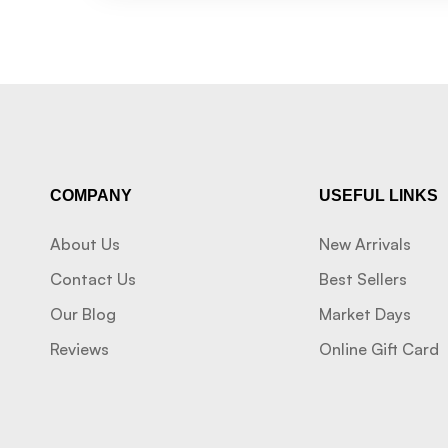
COMPANY
USEFUL LINKS
About Us
New Arrivals
Contact Us
Best Sellers
Our Blog
Market Days
Reviews
Online Gift Card