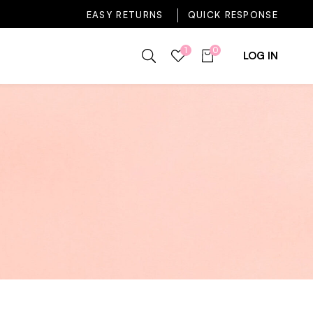
EASY RETURNS
QUICK RESPONSE
1
0
LOG IN